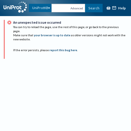
Help
UniProtKB
Search
Advanced
An unexpected issue occurred
You can try to reload the page, use the rest of this page, or go back to the previous
page.
Make sure that
your browser is up to date
as older versions might not work with the
new website.
If the error persists, please
report this bug here
.