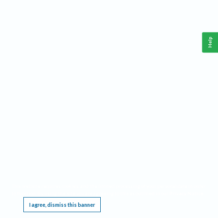
Help
This website requires cookies, and the limited processing of your personal data in order
to function. By using the site you are agreeing to this as outlined in our
Privacy Notice
.
I agree, dismiss this banner