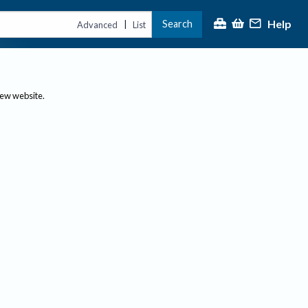
Help
Search
|
Advanced
List
new website.