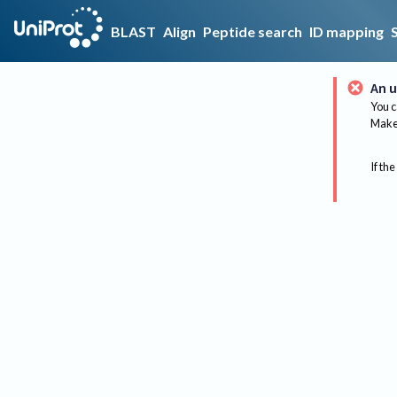
BLAST
Align
Peptide search
ID mapping
An u
You c
Make 
If the