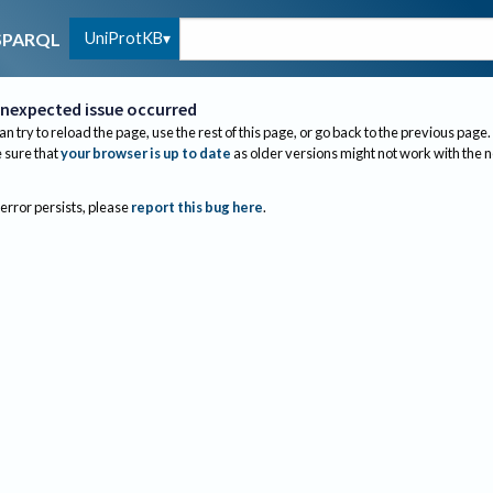
UniProtKB
SPARQL
nexpected issue occurred
an try to reload the page, use the rest of this page, or go back to the previous page.
sure that
your browser is up to date
as older versions might not work with the 
 error persists, please
report this bug here
.