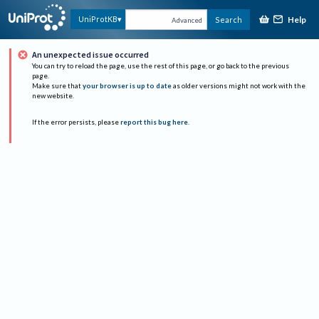
Help
UniProtKB
Search
Advanced
An unexpected issue occurred
You can try to reload the page, use the rest of this page, or go back to the previous
page.
Make sure that
your browser is up to date
as older versions might not work with the
new website.
If the error persists, please
report this bug here
.