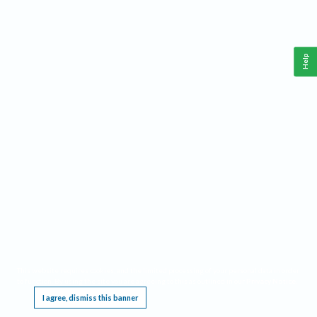
Help
This website requires cookies, and the limited processing of your personal data in order
to function. By using the site you are agreeing to this as outlined in our
Privacy Notice
.
I agree, dismiss this banner