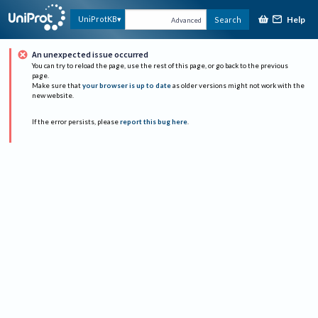
Help
UniProtKB
Search
Advanced
An unexpected issue occurred
You can try to reload the page, use the rest of this page, or go back to the previous
page.
Make sure that
your browser is up to date
as older versions might not work with the
new website.
If the error persists, please
report this bug here
.