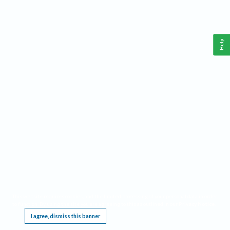
Help
This website requires cookies, and the limited processing of your personal data in order
to function. By using the site you are agreeing to this as outlined in our
Privacy Notice
.
I agree, dismiss this banner