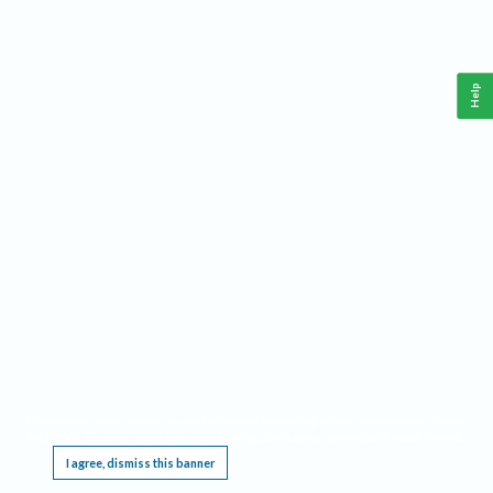
Help
This website requires cookies, and the limited processing of your personal data in order
to function. By using the site you are agreeing to this as outlined in our
Privacy Notice
.
I agree, dismiss this banner