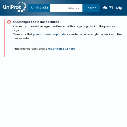
Help
UniProtKB
Search
Advanced
An unexpected issue occurred
You can try to reload the page, use the rest of this page, or go back to the previous
page.
Make sure that
your browser is up to date
as older versions might not work with the
new website.
If the error persists, please
report this bug here
.