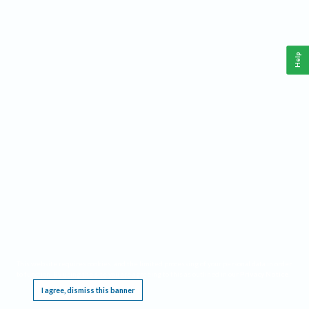
Help
This website requires cookies, and the limited processing of your personal data in order
to function. By using the site you are agreeing to this as outlined in our
Privacy Notice
.
I agree, dismiss this banner