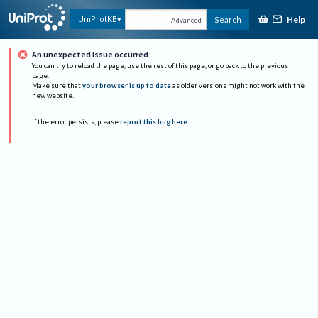
Help
UniProtKB
Search
Advanced
An unexpected issue occurred
You can try to reload the page, use the rest of this page, or go back to the previous
page.
Make sure that
your browser is up to date
as older versions might not work with the
new website.
If the error persists, please
report this bug here
.