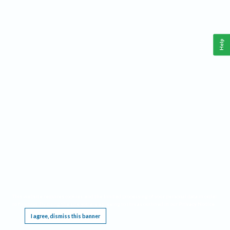
Help
This website requires cookies, and the limited processing of your personal data in order
to function. By using the site you are agreeing to this as outlined in our
Privacy Notice
.
I agree, dismiss this banner