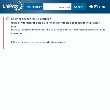
Help
UniProtKB
Search
Advanced
An unexpected issue occurred
You can try to reload the page, use the rest of this page, or go back to the previous
page.
Make sure that
your browser is up to date
as older versions might not work with the
new website.
If the error persists, please
report this bug here
.