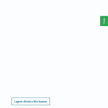
Help
This website requires cookies, and the limited processing of your personal data in order
to function. By using the site you are agreeing to this as outlined in our
Privacy Notice
.
I agree, dismiss this banner