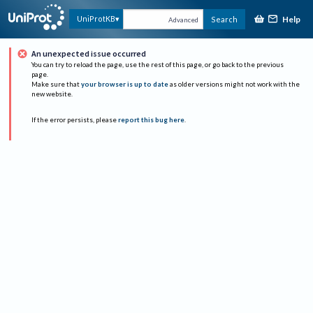
Help
UniProtKB
Search
Advanced
An unexpected issue occurred
You can try to reload the page, use the rest of this page, or go back to the previous
page.
Make sure that
your browser is up to date
as older versions might not work with the
new website.
If the error persists, please
report this bug here
.