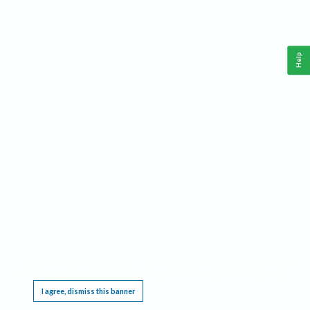
Help
This website requires cookies, and the limited processing of your personal data in order
to function. By using the site you are agreeing to this as outlined in our
Privacy Notice
.
I agree, dismiss this banner