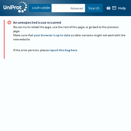
Help
UniProtKB
Search
Advanced
An unexpected issue occurred
You can try to reload the page, use the rest of this page, or go back to the previous
page.
Make sure that
your browser is up to date
as older versions might not work with the
new website.
If the error persists, please
report this bug here
.