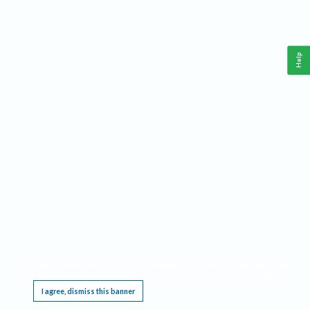
Help
This website requires cookies, and the limited processing of your personal data in order
to function. By using the site you are agreeing to this as outlined in our
Privacy Notice
.
I agree, dismiss this banner