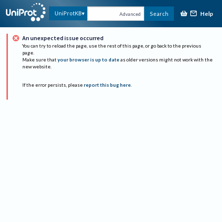
Help
UniProtKB
Search
Advanced
An unexpected issue occurred
You can try to reload the page, use the rest of this page, or go back to the previous
page.
Make sure that
your browser is up to date
as older versions might not work with the
new website.
If the error persists, please
report this bug here
.