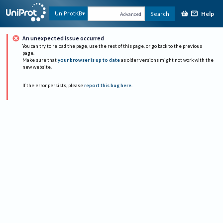
Help
UniProtKB
Search
Advanced
An unexpected issue occurred
You can try to reload the page, use the rest of this page, or go back to the previous
page.
Make sure that
your browser is up to date
as older versions might not work with the
new website.
If the error persists, please
report this bug here
.