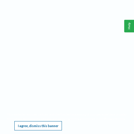
Help
This website requires cookies, and the limited processing of your personal data in order
to function. By using the site you are agreeing to this as outlined in our
Privacy Notice
.
I agree, dismiss this banner