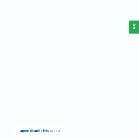
Help
This website requires cookies, and the limited processing of your personal data in order
to function. By using the site you are agreeing to this as outlined in our
Privacy Notice
.
I agree, dismiss this banner