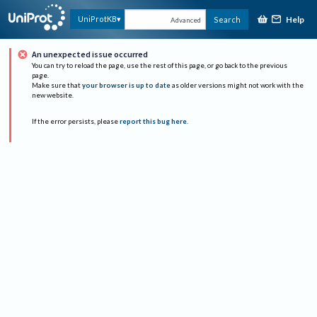
Help
UniProtKB
Search
Advanced
An unexpected issue occurred
You can try to reload the page, use the rest of this page, or go back to the previous
page.
Make sure that
your browser is up to date
as older versions might not work with the
new website.
If the error persists, please
report this bug here
.