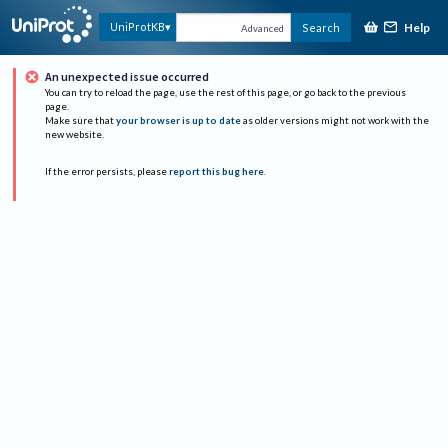
Help
UniProtKB
Search
Advanced
An unexpected issue occurred
You can try to reload the page, use the rest of this page, or go back to the previous
page.
Make sure that
your browser is up to date
as older versions might not work with the
new website.
If the error persists, please
report this bug here
.