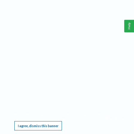
Help
This website requires cookies, and the limited processing of your personal data in order
to function. By using the site you are agreeing to this as outlined in our
Privacy Notice
.
I agree, dismiss this banner