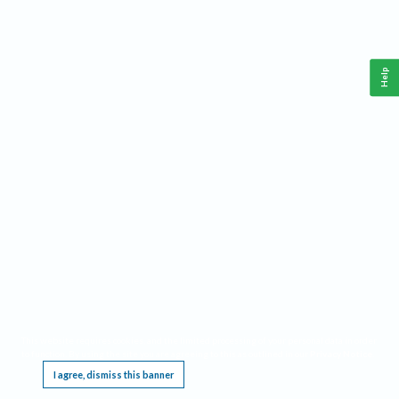
Help
This website requires cookies, and the limited processing of your personal data in order
to function. By using the site you are agreeing to this as outlined in our
Privacy Notice
.
I agree, dismiss this banner