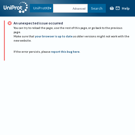
Help
UniProtKB
Search
Advanced
An unexpected issue occurred
You can try to reload the page, use the rest of this page, or go back to the previous
page.
Make sure that
your browser is up to date
as older versions might not work with the
new website.
If the error persists, please
report this bug here
.