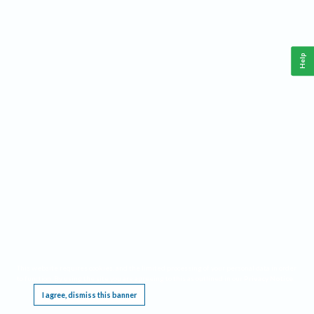
Help
This website requires cookies, and the limited processing of your personal data in order
to function. By using the site you are agreeing to this as outlined in our
Privacy Notice
.
I agree, dismiss this banner