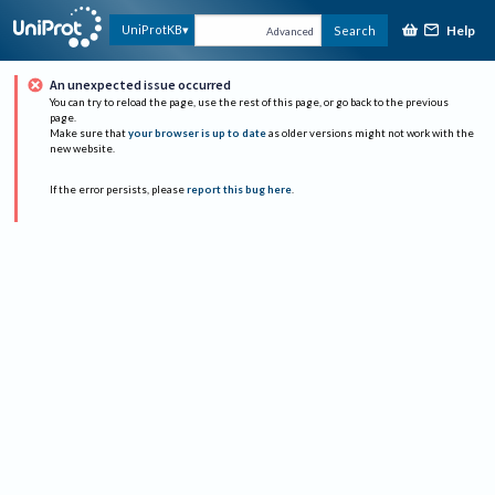
Help
UniProtKB
Search
Advanced
An unexpected issue occurred
You can try to reload the page, use the rest of this page, or go back to the previous
page.
Make sure that
your browser is up to date
as older versions might not work with the
new website.
If the error persists, please
report this bug here
.