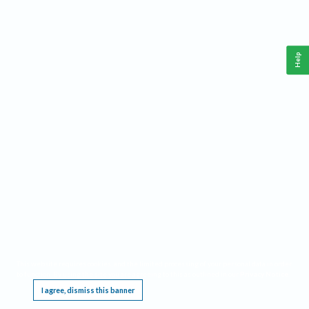
Help
This website requires cookies, and the limited processing of your personal data in order
to function. By using the site you are agreeing to this as outlined in our
Privacy Notice
.
I agree, dismiss this banner