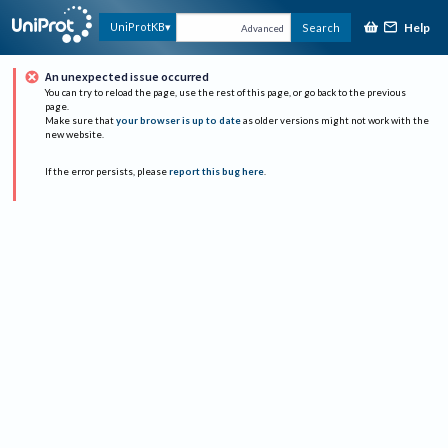
Help
UniProtKB
Search
Advanced
An unexpected issue occurred
You can try to reload the page, use the rest of this page, or go back to the previous
page.
Make sure that
your browser is up to date
as older versions might not work with the
new website.
If the error persists, please
report this bug here
.