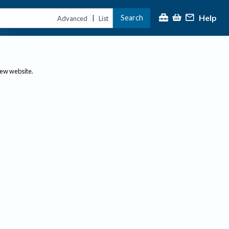
Help
Search
|
Advanced
List
new website.