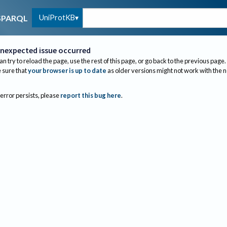
UniProtKB
SPARQL
nexpected issue occurred
an try to reload the page, use the rest of this page, or go back to the previous page.
sure that
your browser is up to date
as older versions might not work with the 
 error persists, please
report this bug here
.