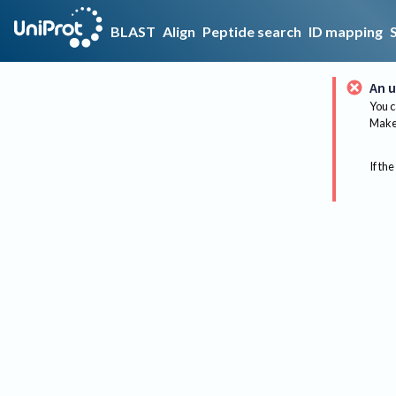
BLAST
Align
Peptide search
ID mapping
An u
You c
Make 
If the