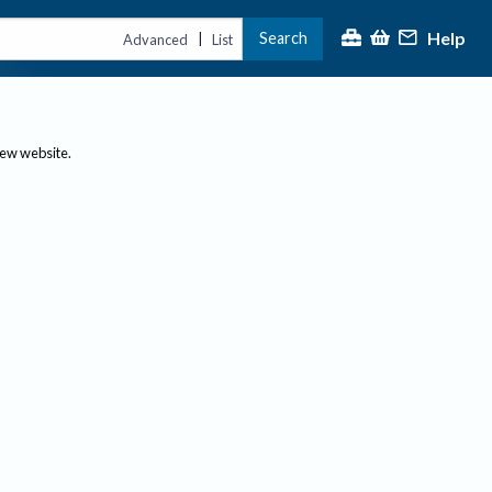
Help
Search
|
Advanced
List
new website.