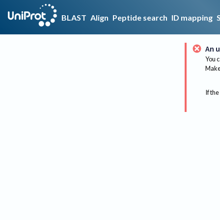
BLAST
Align
Peptide search
ID mapping
An u
You c
Make 
If the