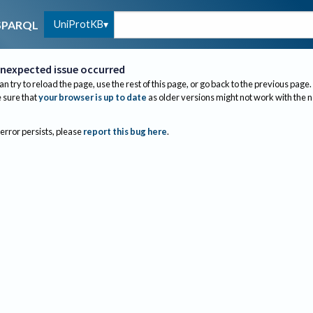
UniProtKB
SPARQL
nexpected issue occurred
an try to reload the page, use the rest of this page, or go back to the previous page.
sure that
your browser is up to date
as older versions might not work with the 
 error persists, please
report this bug here
.