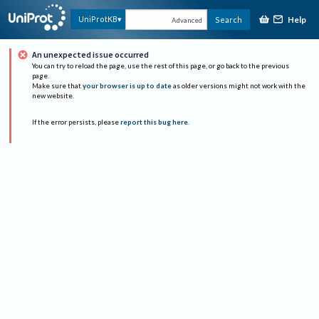
Help
UniProtKB
Search
Advanced
An unexpected issue occurred
You can try to reload the page, use the rest of this page, or go back to the previous
page.
Make sure that
your browser is up to date
as older versions might not work with the
new website.
If the error persists, please
report this bug here
.