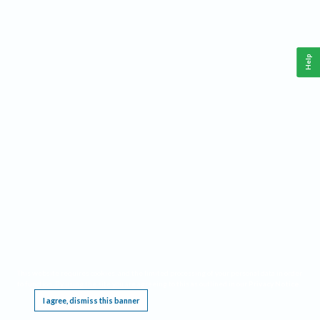
Help
This website requires cookies, and the limited processing of your personal data in order
to function. By using the site you are agreeing to this as outlined in our
Privacy Notice
.
I agree, dismiss this banner