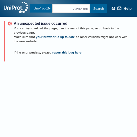
Help
UniProtKB
Search
Advanced
An unexpected issue occurred
You can try to reload the page, use the rest of this page, or go back to the
previous page.
Make sure that
your browser is up to date
as older versions might not work with
the new website.
If the error persists, please
report this bug here
.