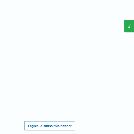
Help
This website requires cookies, and the limited processing of your personal data in
order to function. By using the site you are agreeing to this as outlined in our
Privacy
Notice
.
I agree, dismiss this banner