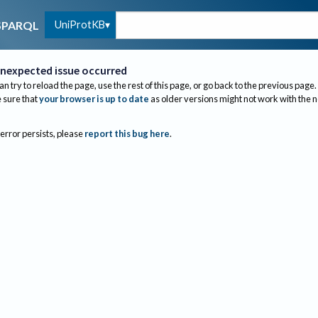
UniProtKB
SPARQL
nexpected issue occurred
an try to reload the page, use the rest of this page, or go back to the previous page.
sure that
your browser is up to date
as older versions might not work with the 
 error persists, please
report this bug here
.