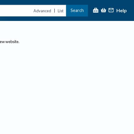
Help
Search
|
Advanced
List
new website.