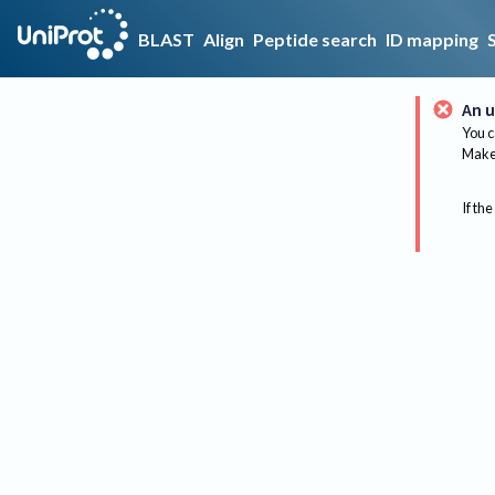
BLAST
Align
Peptide search
ID mapping
An u
You c
Make 
If the