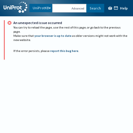
Help
UniProtKB
Search
Advanced
An unexpected issue occurred
You can try to reload the page, use the rest of this page, or go back to the previous
page.
Make sure that
your browser is up to date
as older versions might not work with the
new website.
If the error persists, please
report this bug here
.