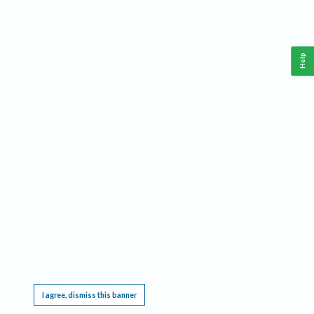
Help
This website requires cookies, and the limited processing of your personal data in order
to function. By using the site you are agreeing to this as outlined in our
Privacy Notice
.
I agree, dismiss this banner