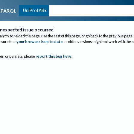
UniProtKB
SPARQL
nexpected issue occurred
an try to reload the page, use the rest of this page, or go back to the previous page.
sure that
your browser is up to date
as older versions might not work with the 
 error persists, please
report this bug here
.