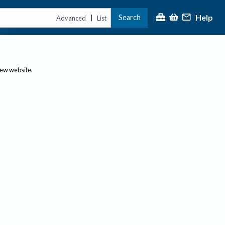
Help
Search
|
Advanced
List
new website.