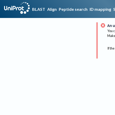
BLAST
Align
Peptide search
ID mapping
An u
You c
Make 
If the