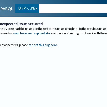
UniProtKB
SPARQL
nexpected issue occurred
an try to reload the page, use the rest of this page, or go back to the previous page.
sure that
your browser is up to date
as older versions might not work with the 
 error persists, please
report this bug here
.