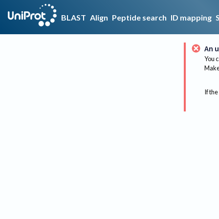
BLAST
Align
Peptide search
ID mapping
An u
You c
Make 
If the