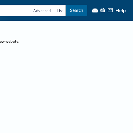
Help
Search
|
Advanced
List
new website.