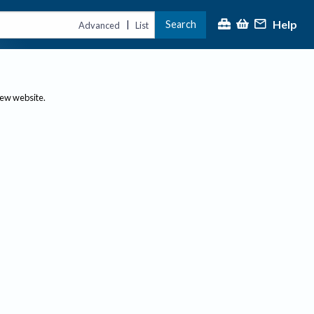
Help
Search
|
Advanced
List
new website.