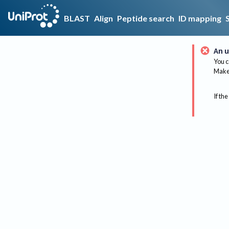
BLAST
Align
Peptide search
ID mapping
An u
You c
Make 
If the