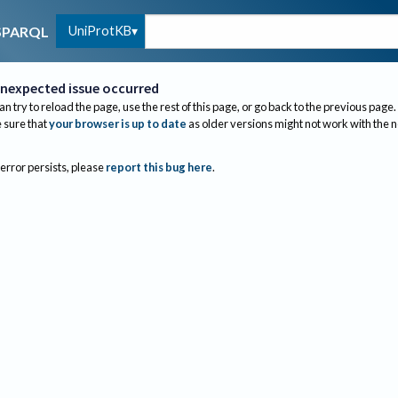
UniProtKB
SPARQL
nexpected issue occurred
an try to reload the page, use the rest of this page, or go back to the previous page.
sure that
your browser is up to date
as older versions might not work with the 
 error persists, please
report this bug here
.