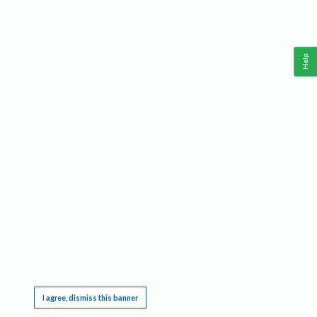
Help
This website requires cookies, and the limited processing of your personal data in order
to function. By using the site you are agreeing to this as outlined in our
Privacy Notice
.
I agree, dismiss this banner