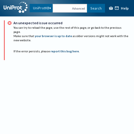
Help
UniProtKB
Search
Advanced
An unexpected issue occurred
You can try to reload the page, use the rest of this page, or go back to the previous
page.
Make sure that
your browser is up to date
as older versions might not work with the
new website.
If the error persists, please
report this bug here
.