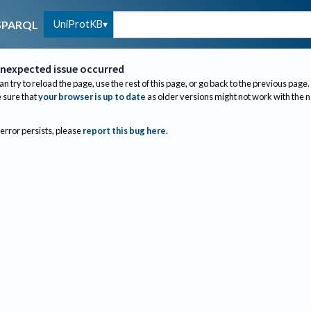
UniProtKB
SPARQL
nexpected issue occurred
an try to reload the page, use the rest of this page, or go back to the previous page.
sure that
your browser is up to date
as older versions might not work with the 
 error persists, please
report this bug here
.