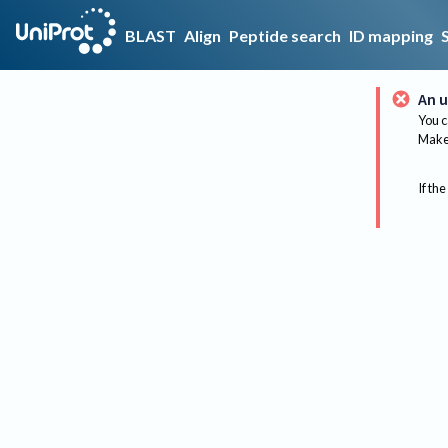
BLAST
Align
Peptide search
ID mapping
An u
You c
Make 
If the