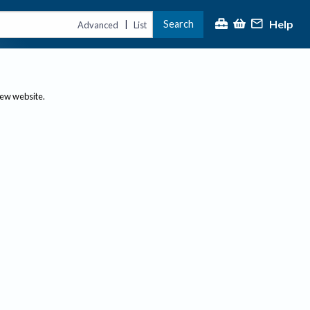
Help
Search
|
Advanced
List
new website.