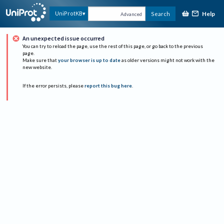
Help
UniProtKB
Search
Advanced
An unexpected issue occurred
You can try to reload the page, use the rest of this page, or go back to the previous
page.
Make sure that
your browser is up to date
as older versions might not work with the
new website.
If the error persists, please
report this bug here
.