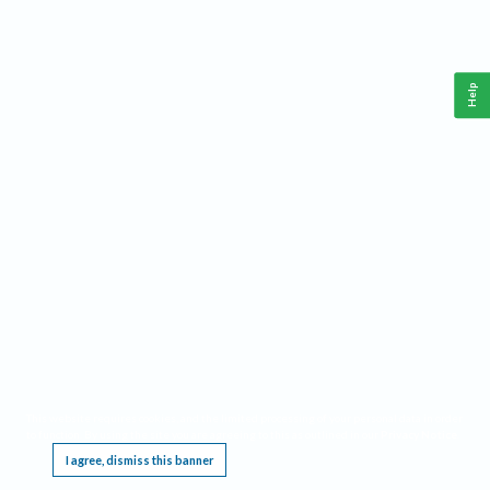
Help
This website requires cookies, and the limited processing of your personal data in order
to function. By using the site you are agreeing to this as outlined in our
Privacy Notice
.
I agree, dismiss this banner