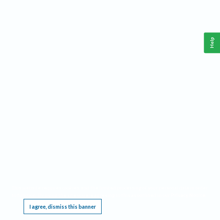
Help
This website requires cookies, and the limited processing of your personal data in order
to function. By using the site you are agreeing to this as outlined in our
Privacy Notice
.
I agree, dismiss this banner