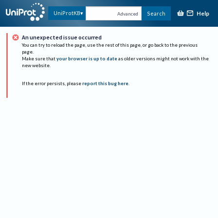
Help
UniProtKB
Search
Advanced
An unexpected issue occurred
You can try to reload the page, use the rest of this page, or go back to the previous
page.
Make sure that
your browser is up to date
as older versions might not work with the
new website.
If the error persists, please
report this bug here
.