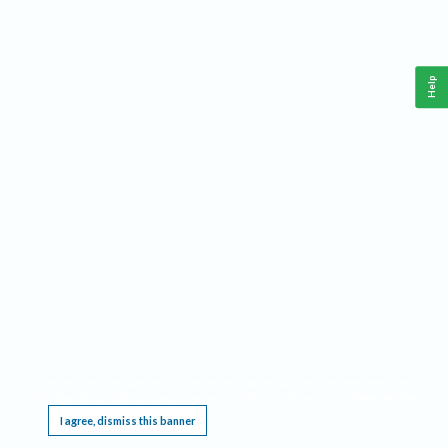
Help
This website requires cookies, and the limited processing of your personal data in order
to function. By using the site you are agreeing to this as outlined in our
Privacy Notice
.
I agree, dismiss this banner