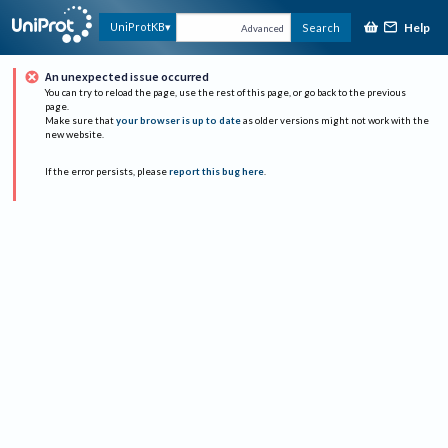
Help
UniProtKB
Search
Advanced
An unexpected issue occurred
You can try to reload the page, use the rest of this page, or go back to the previous
page.
Make sure that
your browser is up to date
as older versions might not work with the
new website.
If the error persists, please
report this bug here
.