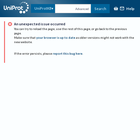
Help
UniProtKB
Search
Advanced
An unexpected issue occurred
You can try to reload the page, use the rest of this page, or go back to the previous
page.
Make sure that
your browser is up to date
as older versions might not work with the
new website.
If the error persists, please
report this bug here
.