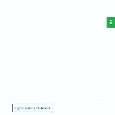
Help
This website requires cookies, and the limited processing of your personal data in order
to function. By using the site you are agreeing to this as outlined in our
Privacy Notice
.
I agree, dismiss this banner