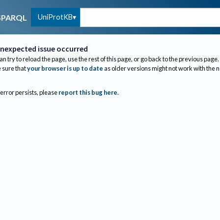
UniProtKB
SPARQL
nexpected issue occurred
an try to reload the page, use the rest of this page, or go back to the previous page.
sure that
your browser is up to date
as older versions might not work with the 
 error persists, please
report this bug here
.