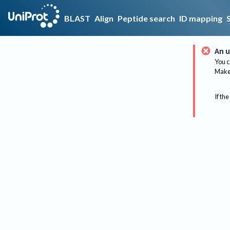
BLAST
Align
Peptide search
ID mapping
An u
You c
Make 
If the