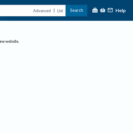
Help
Search
|
Advanced
List
new website.