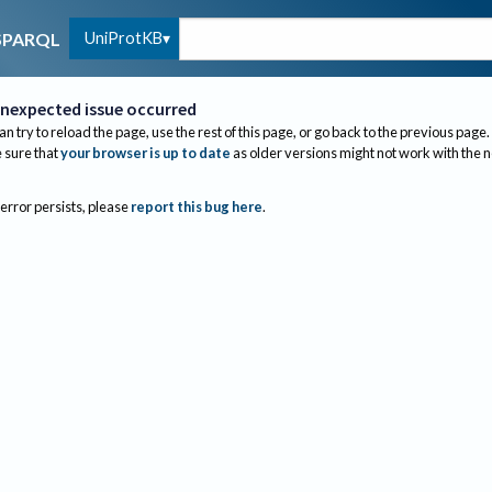
UniProtKB
SPARQL
nexpected issue occurred
an try to reload the page, use the rest of this page, or go back to the previous page.
sure that
your browser is up to date
as older versions might not work with the 
 error persists, please
report this bug here
.