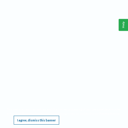
Help
This website requires cookies, and the limited processing of your personal data in order
to function. By using the site you are agreeing to this as outlined in our
Privacy Notice
.
I agree, dismiss this banner