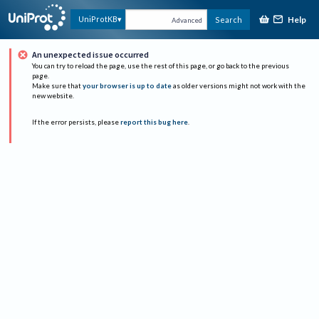
Help
UniProtKB
Search
Advanced
An unexpected issue occurred
You can try to reload the page, use the rest of this page, or go back to the previous
page.
Make sure that
your browser is up to date
as older versions might not work with the
new website.
If the error persists, please
report this bug here
.