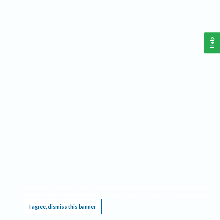
Help
This website requires cookies, and the limited processing of your personal data in order
to function. By using the site you are agreeing to this as outlined in our
Privacy Notice
.
I agree, dismiss this banner