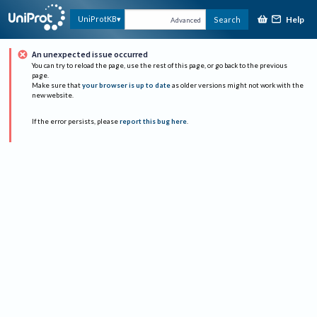
Help
UniProtKB
Search
Advanced
An unexpected issue occurred
You can try to reload the page, use the rest of this page, or go back to the previous
page.
Make sure that
your browser is up to date
as older versions might not work with the
new website.
If the error persists, please
report this bug here
.