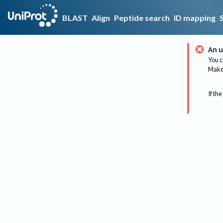
BLAST
Align
Peptide search
ID mapping
An u
You c
Make 
If the