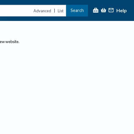
Help
Search
|
Advanced
List
new website.