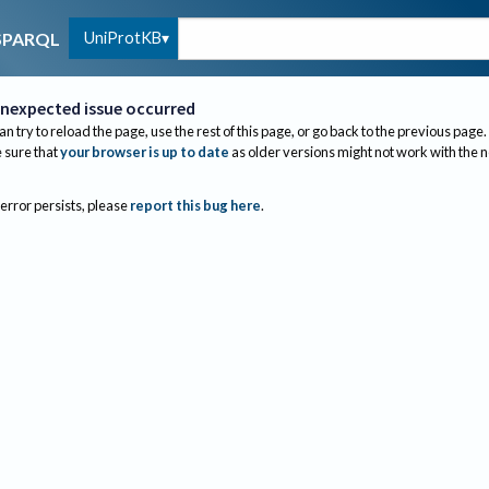
UniProtKB
SPARQL
nexpected issue occurred
an try to reload the page, use the rest of this page, or go back to the previous page.
sure that
your browser is up to date
as older versions might not work with the 
 error persists, please
report this bug here
.