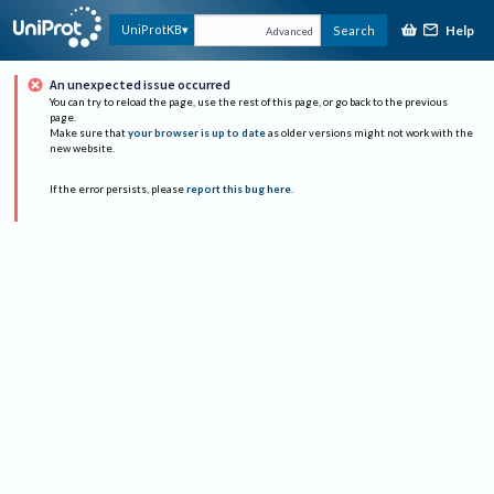
Help
UniProtKB
Search
Advanced
An unexpected issue occurred
You can try to reload the page, use the rest of this page, or go back to the previous
page.
Make sure that
your browser is up to date
as older versions might not work with the
new website.
If the error persists, please
report this bug here
.