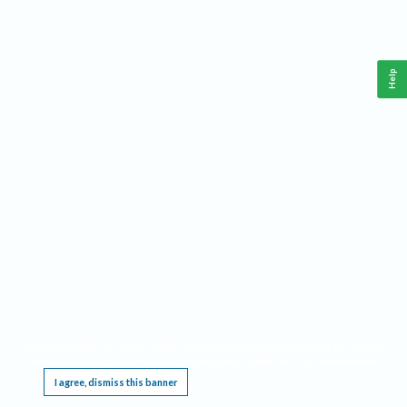
Help
This website requires cookies, and the limited processing of your personal data in order
to function. By using the site you are agreeing to this as outlined in our
Privacy Notice
.
I agree, dismiss this banner