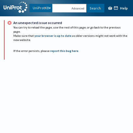
Help
UniProtKB
Search
Advanced
An unexpected issue occurred
You can try to reload the page, use the rest of this page, or go back to the previous
page.
Make sure that
your browser is up to date
as older versions might not work with the
new website.
If the error persists, please
report this bug here
.