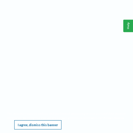
Help
This website requires cookies, and the limited processing of your personal data in order
to function. By using the site you are agreeing to this as outlined in our
Privacy Notice
.
I agree, dismiss this banner