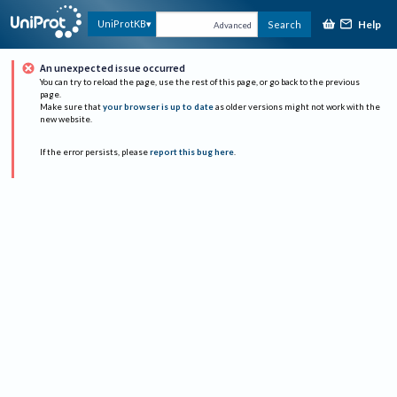
Help
UniProtKB
Search
Advanced
An unexpected issue occurred
You can try to reload the page, use the rest of this page, or go back to the previous
page.
Make sure that
your browser is up to date
as older versions might not work with the
new website.
If the error persists, please
report this bug here
.