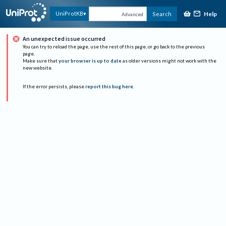
Help
UniProtKB
Search
Advanced
An unexpected issue occurred
You can try to reload the page, use the rest of this page, or go back to the previous
page.
Make sure that
your browser is up to date
as older versions might not work with the
new website.
If the error persists, please
report this bug here
.