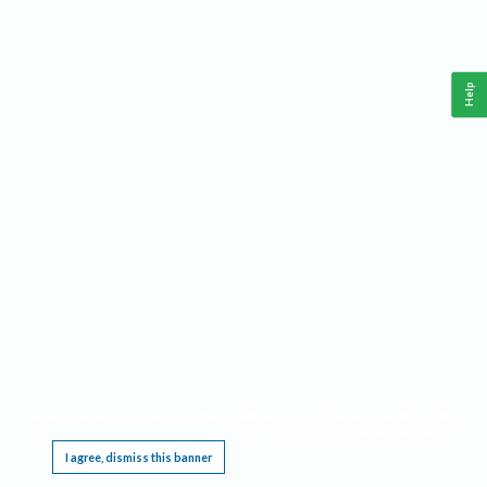
Help
This website requires cookies, and the limited processing of your personal data in order
to function. By using the site you are agreeing to this as outlined in our
Privacy Notice
.
I agree, dismiss this banner