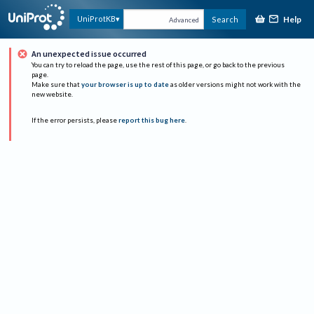
Help
UniProtKB
Search
Advanced
An unexpected issue occurred
You can try to reload the page, use the rest of this page, or go back to the previous
page.
Make sure that
your browser is up to date
as older versions might not work with the
new website.
If the error persists, please
report this bug here
.