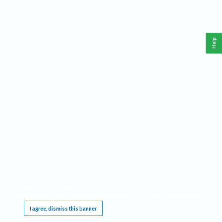
Help
This website requires cookies, and the limited processing of your personal data in order
to function. By using the site you are agreeing to this as outlined in our
Privacy Notice
.
I agree, dismiss this banner