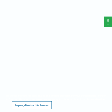
Help
This website requires cookies, and the limited processing of your personal data in order
to function. By using the site you are agreeing to this as outlined in our
Privacy Notice
.
I agree, dismiss this banner