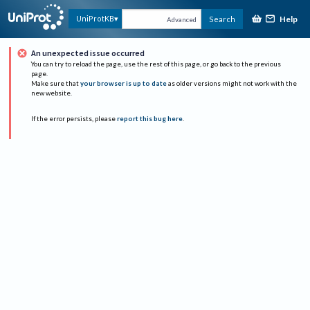
Help
UniProtKB
Search
Advanced
An unexpected issue occurred
You can try to reload the page, use the rest of this page, or go back to the previous
page.
Make sure that
your browser is up to date
as older versions might not work with the
new website.
If the error persists, please
report this bug here
.