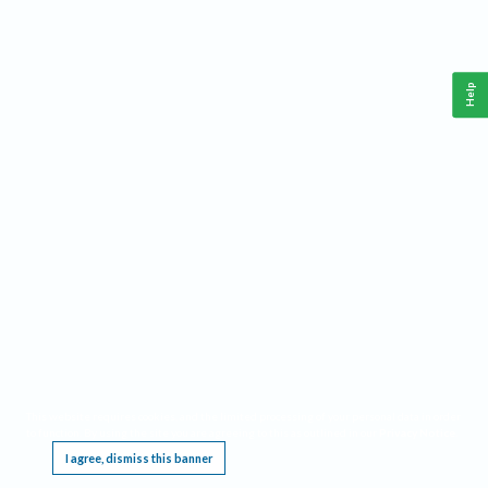
Help
This website requires cookies, and the limited processing of your personal data in order
to function. By using the site you are agreeing to this as outlined in our
Privacy Notice
.
I agree, dismiss this banner