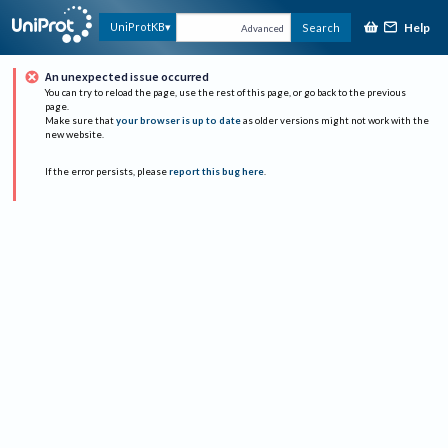
Help
UniProtKB
Search
Advanced
An unexpected issue occurred
You can try to reload the page, use the rest of this page, or go back to the previous
page.
Make sure that
your browser is up to date
as older versions might not work with the
new website.
If the error persists, please
report this bug here
.