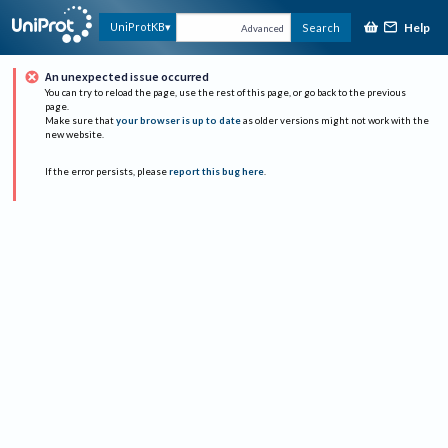
Help
UniProtKB
Search
Advanced
An unexpected issue occurred
You can try to reload the page, use the rest of this page, or go back to the previous
page.
Make sure that
your browser is up to date
as older versions might not work with the
new website.
If the error persists, please
report this bug here
.