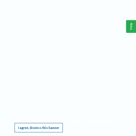
Help
This website requires cookies, and the limited processing of your personal data in order
to function. By using the site you are agreeing to this as outlined in our
Privacy Notice
.
I agree, dismiss this banner