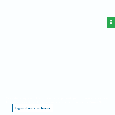
Help
This website requires cookies, and the limited processing of your personal data in order
to function. By using the site you are agreeing to this as outlined in our
Privacy Notice
.
I agree, dismiss this banner