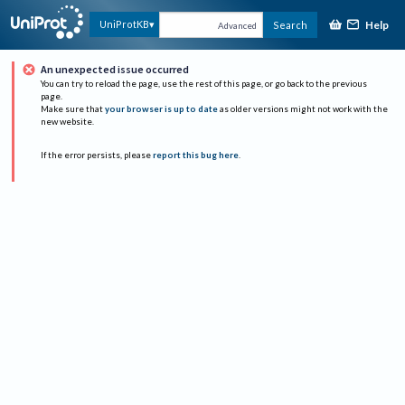
Help
UniProtKB
Search
Advanced
An unexpected issue occurred
You can try to reload the page, use the rest of this page, or go back to the previous
page.
Make sure that
your browser is up to date
as older versions might not work with the
new website.
If the error persists, please
report this bug here
.