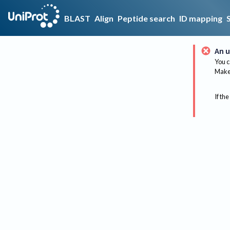
BLAST
Align
Peptide search
ID mapping
An u
You c
Make 
If the