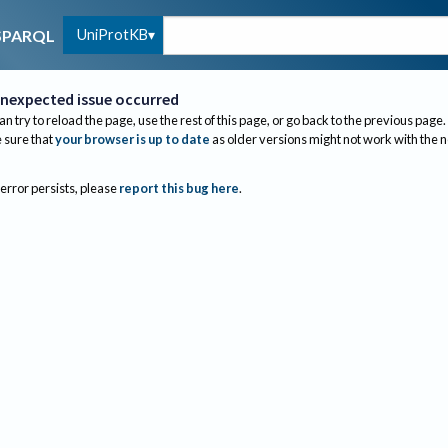
UniProtKB
SPARQL
nexpected issue occurred
an try to reload the page, use the rest of this page, or go back to the previous page.
sure that
your browser is up to date
as older versions might not work with the 
 error persists, please
report this bug here
.