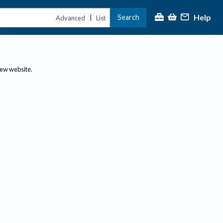
Help
Search
|
Advanced
List
new website.