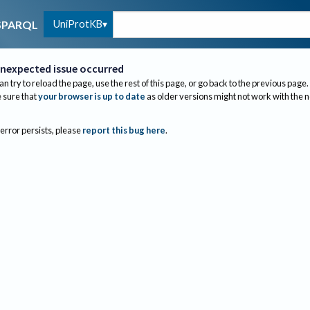
UniProtKB
SPARQL
nexpected issue occurred
an try to reload the page, use the rest of this page, or go back to the previous page.
sure that
your browser is up to date
as older versions might not work with the 
 error persists, please
report this bug here
.