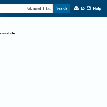
Help
Search
|
Advanced
List
new website.