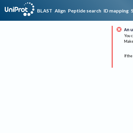
BLAST
Align
Peptide search
ID mapping
An u
You c
Make 
If the