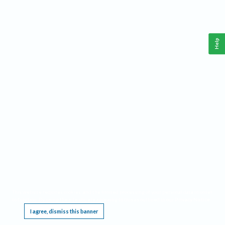
Help
This website requires cookies, and the limited processing of your personal data in order
to function. By using the site you are agreeing to this as outlined in our
Privacy Notice
.
I agree, dismiss this banner