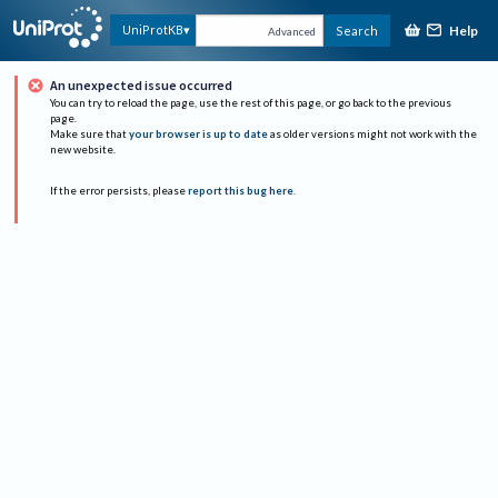
Help
UniProtKB
Search
Advanced
An unexpected issue occurred
You can try to reload the page, use the rest of this page, or go back to the previous
page.
Make sure that
your browser is up to date
as older versions might not work with the
new website.
If the error persists, please
report this bug here
.