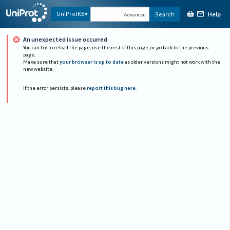
Help
UniProtKB
Search
Advanced
An unexpected issue occurred
You can try to reload the page, use the rest of this page, or go back to the previous
page.
Make sure that
your browser is up to date
as older versions might not work with the
new website.
If the error persists, please
report this bug here
.