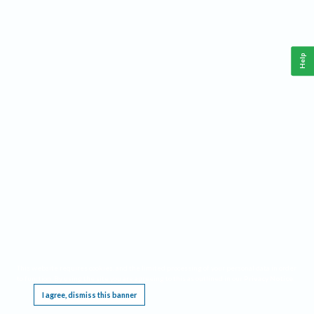
Help
This website requires cookies, and the limited processing of your personal data in order
to function. By using the site you are agreeing to this as outlined in our
Privacy Notice
.
I agree, dismiss this banner