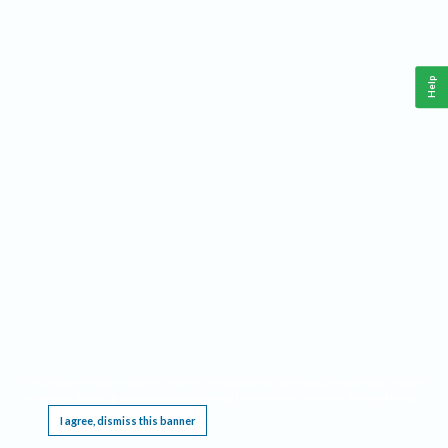
Help
This website requires cookies, and the limited processing of your personal data in order
to function. By using the site you are agreeing to this as outlined in our
Privacy Notice
.
I agree, dismiss this banner