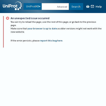
Help
UniProtKB
Search
Advanced
An unexpected issue occurred
You can try to reload the page, use the rest of this page, or go back to the previous
page.
Make sure that
your browser is up to date
as older versions might not work with the
new website.
If the error persists, please
report this bug here
.